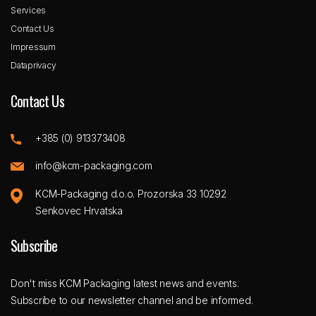
Services
Contact Us
Impressum
Dataprivacy
Contact Us
+385 (0) 913373408
info@kcm-packaging.com
KCM-Packaging d.o.o. Prozorska 33 10292
Senkovec Hrvatska
Subscribe
Don't miss KCM Packaging latest news and events.
Subscribe to our newsletter channel and be informed.