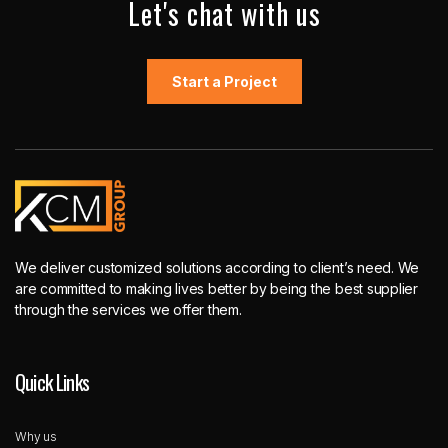
Let's chat with us
Start a Project
We deliver customized solutions according to client’s need. We
are committed to making lives better by being the best supplier
through the services we offer them.
Quick Links
Why us