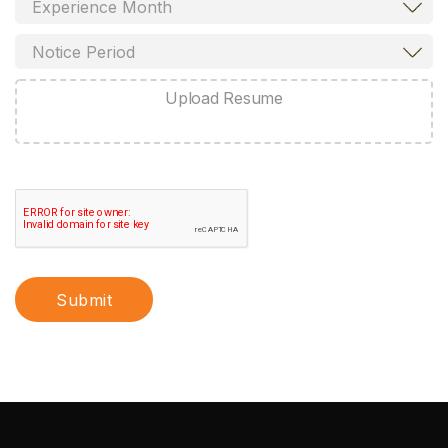
Upload Resume
Submit