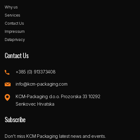
Why us
Services
Contact Us
Impressum
Dataprivacy
Contact Us
+385 (0) 913373408
info@kcm-packaging.com
KCM-Packaging d.o.o. Prozorska 33 10292
Senkovec Hrvatska
Subscribe
Don't miss KCM Packaging latest news and events.