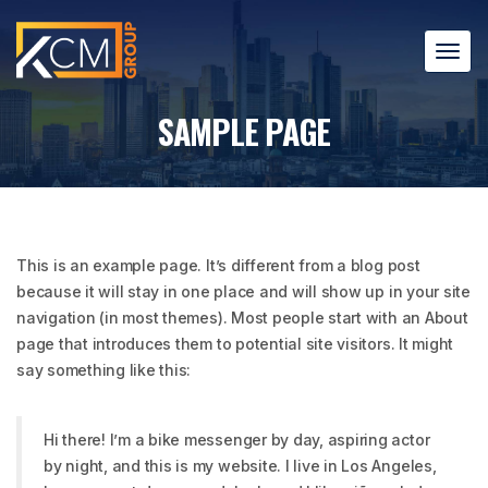
T
o
g
SAMPLE PAGE
g
l
e
n
a
v
This is an example page. It’s different from a blog post
i
because it will stay in one place and will show up in your site
g
a
navigation (in most themes). Most people start with an About
t
page that introduces them to potential site visitors. It might
i
say something like this:
o
n
Hi there! I’m a bike messenger by day, aspiring actor
by night, and this is my website. I live in Los Angeles,