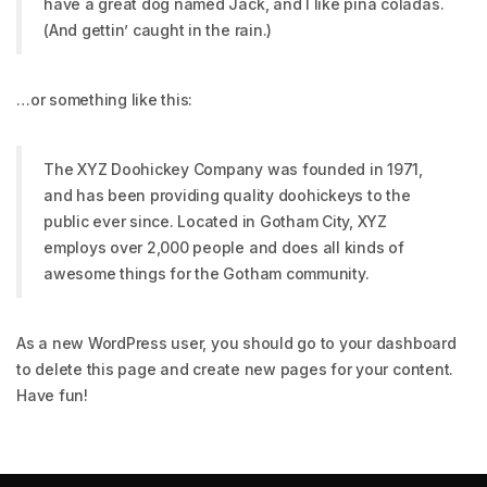
have a great dog named Jack, and I like piña coladas.
(And gettin’ caught in the rain.)
…or something like this:
The XYZ Doohickey Company was founded in 1971,
and has been providing quality doohickeys to the
public ever since. Located in Gotham City, XYZ
employs over 2,000 people and does all kinds of
awesome things for the Gotham community.
As a new WordPress user, you should go to
your dashboard
to delete this page and create new pages for your content.
Have fun!