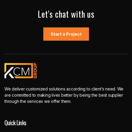
Let's chat with us
Start a Project
We deliver customized solutions according to client’s need. We
are committed to making lives better by being the best supplier
through the services we offer them.
Quick Links